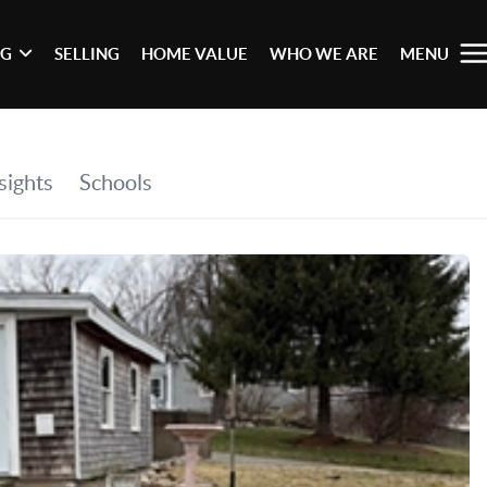
NG
SELLING
HOME VALUE
WHO WE ARE
MENU