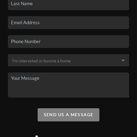
SEND US A MESSAGE