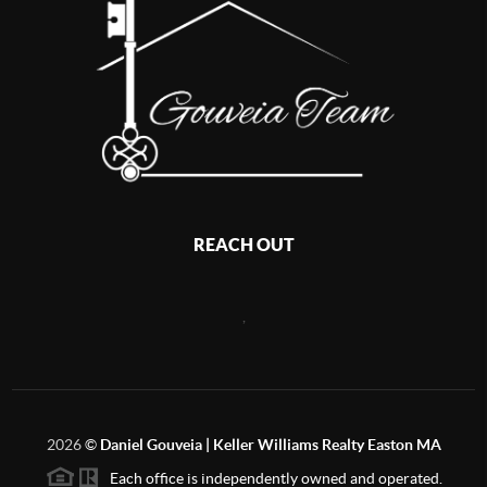
REACH OUT
,
2026
©
Daniel Gouveia | Keller Williams Realty Easton MA
Each office is independently owned and operated.