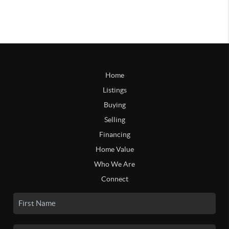
Home
Listings
Buying
Selling
Financing
Home Value
Who We Are
Connect