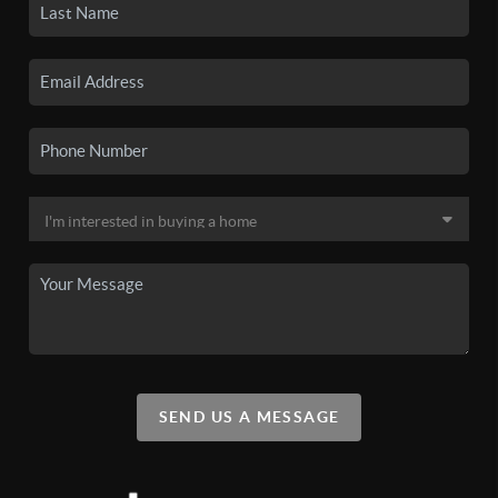
SEND US A MESSAGE