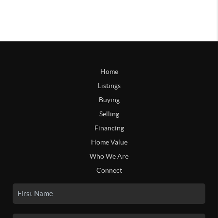
Home
Listings
Buying
Selling
Financing
Home Value
Who We Are
Connect