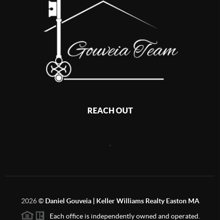
REACH OUT
,
2026
©
Daniel Gouveia | Keller Williams Realty Easton MA
Each office is independently owned and operated.