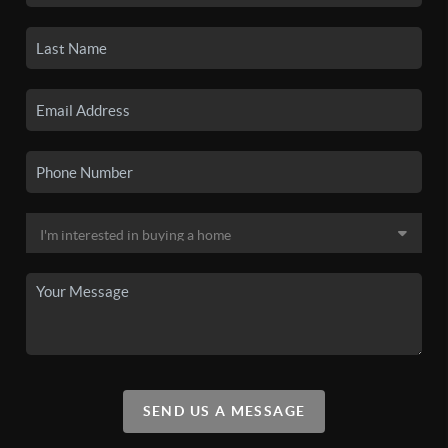
SEND US A MESSAGE