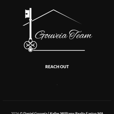
REACH OUT
,
2026
©
Daniel Gouveia | Keller Williams Realty Easton MA