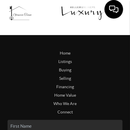
Home
Listings
Buying
Selling
Financing
Home Value
Who We Are
Connect