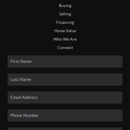
Buying
Selling
Financing
Home Value
Who We Are
Connect