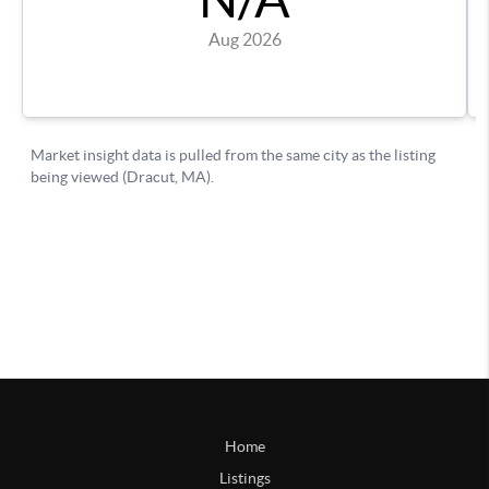
Home
Listings