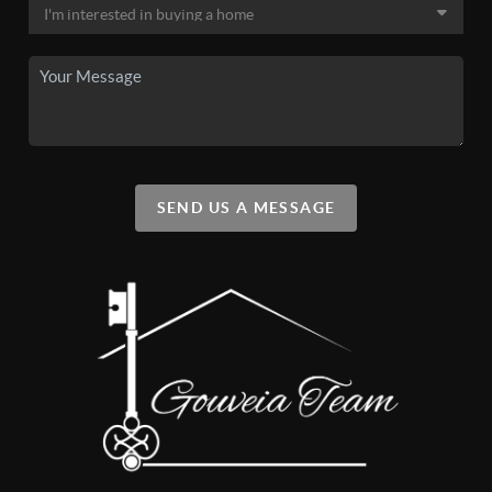
SEND US A MESSAGE