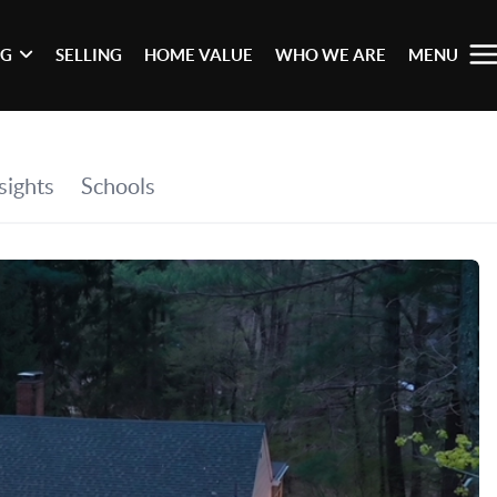
NG
SELLING
HOME VALUE
WHO WE ARE
MENU