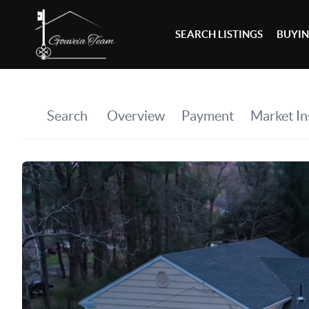
SEARCH LISTINGS
BUYI