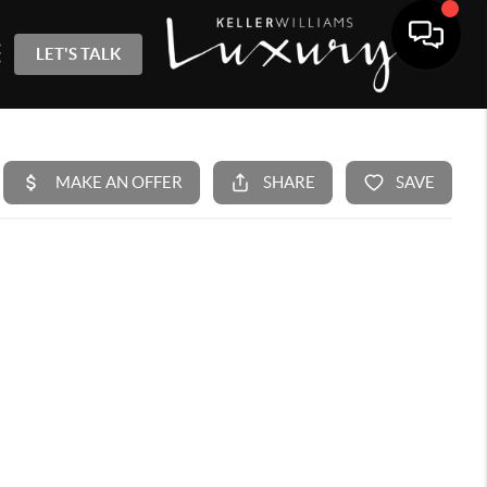
LET'S TALK