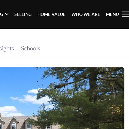
NG
SELLING
HOME VALUE
WHO WE ARE
MENU