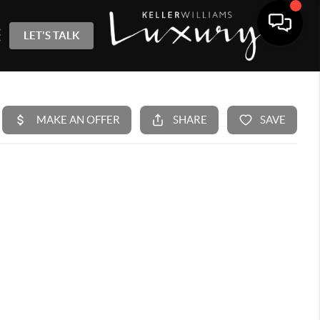
LET'S TALK