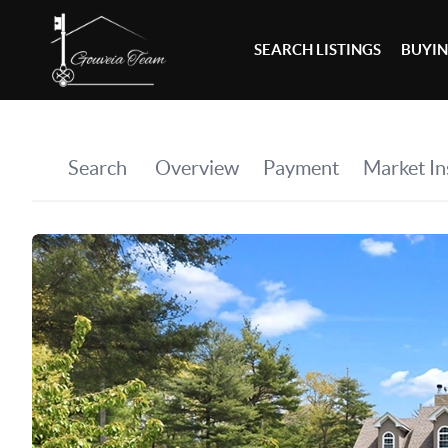
SEARCH LISTINGS
BUYI