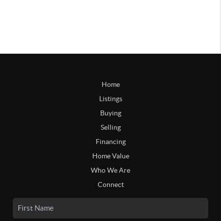
Home
Listings
Buying
Selling
Financing
Home Value
Who We Are
Connect