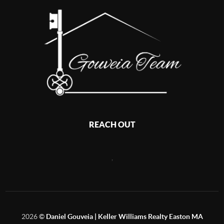
REACH OUT
,
2026
©
Daniel Gouveia | Keller Williams Realty Easton MA