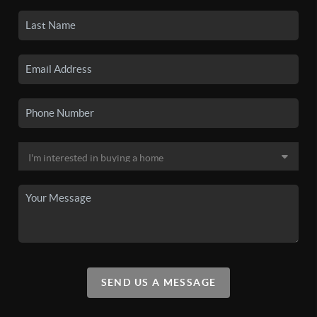
SEND US A MESSAGE