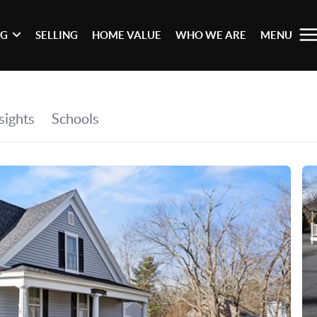
NG
SELLING
HOME VALUE
WHO WE ARE
MENU