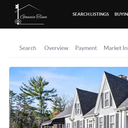
SEARCH LISTINGS
BUYI