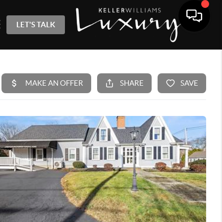
LET'S TALK