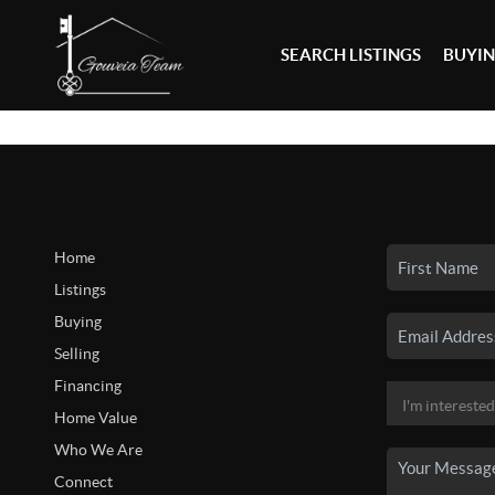
SEARCH LISTINGS
BUYI
Home
Listings
Buying
Selling
Financing
Home Value
Who We Are
Connect