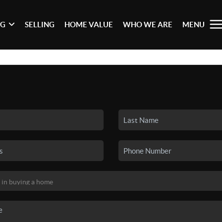
NG
SELLING
HOME VALUE
WHO WE ARE
MENU