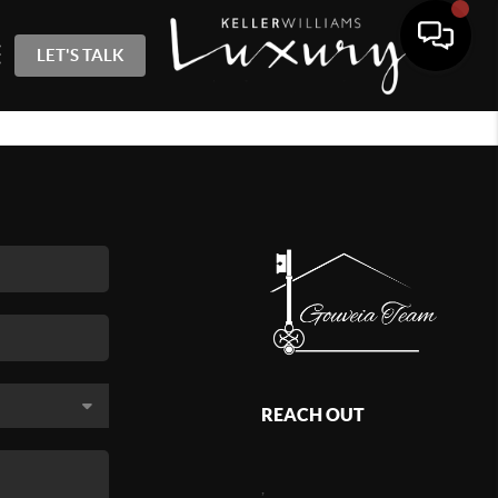
LET'S TALK
REACH OUT
,