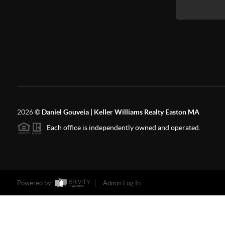
2026
©
Daniel Gouveia | Keller Williams Realty Easton MA
Each office is independently owned and operated.
Powered by
Admin Log In