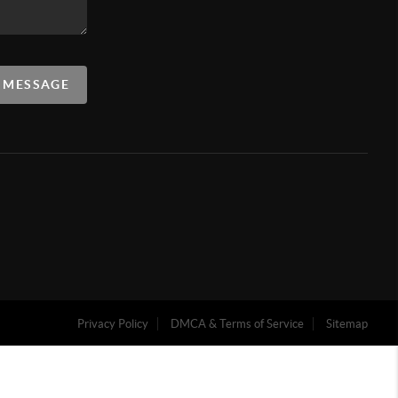
A MESSAGE
Privacy Policy
DMCA & Terms of Service
Sitemap