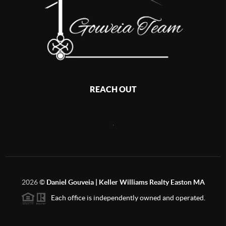
REACH OUT
,
2026
©
Daniel Gouveia | Keller Williams Realty Easton MA
Each office is independently owned and operated.