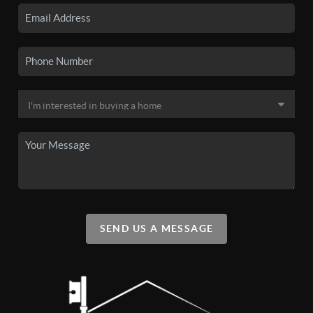
SEND US A MESSAGE