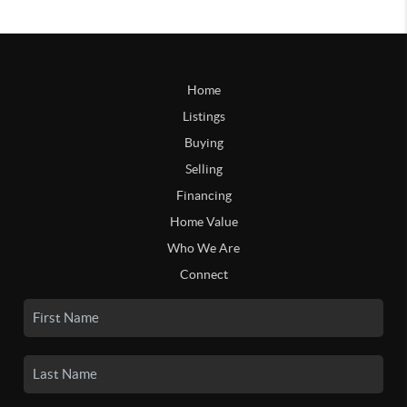
Home
Listings
Buying
Selling
Financing
Home Value
Who We Are
Connect