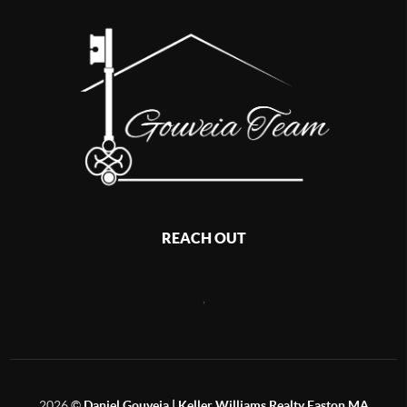
REACH OUT
,
2026
©
Daniel Gouveia | Keller Williams Realty Easton MA