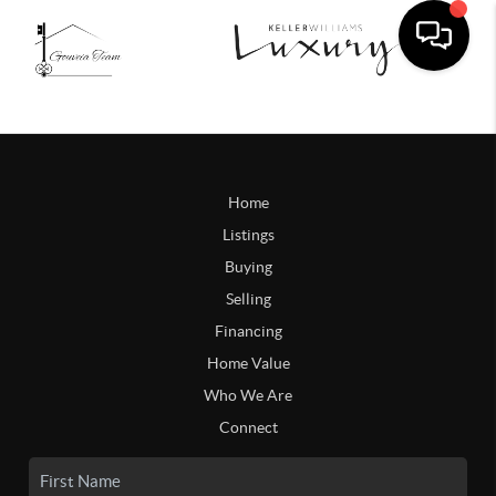
Home
Listings
Buying
Selling
Financing
Home Value
Who We Are
Connect