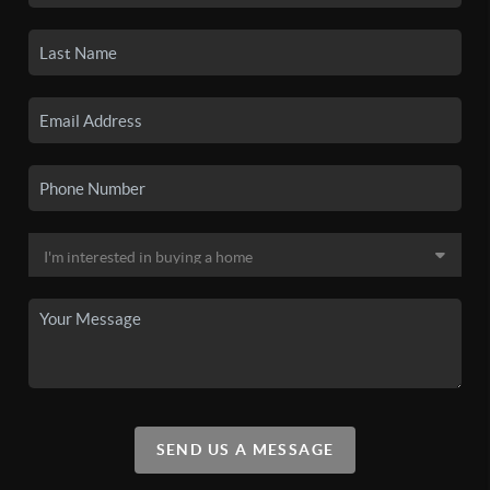
SEND US A MESSAGE