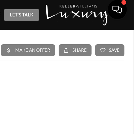
LET'S TALK