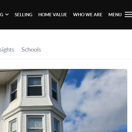
NG
SELLING
HOME VALUE
WHO WE ARE
MENU