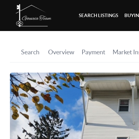
SEARCH LISTINGS
BUYI