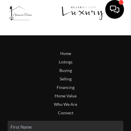
Home
Listings
Buying
Selling
Financing
Home Value
Who We Are
Connect