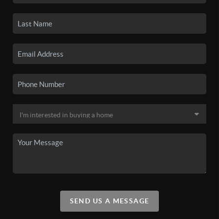
SEND US A MESSAGE