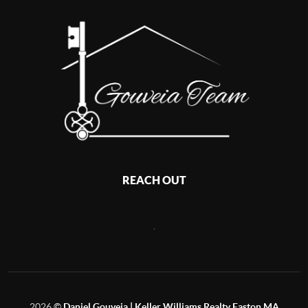
REACH OUT
,
2026
©
Daniel Gouveia | Keller Williams Realty Easton MA