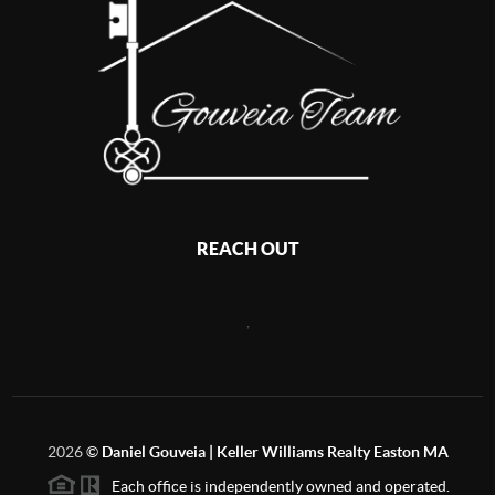
REACH OUT
,
2026
©
Daniel Gouveia | Keller Williams Realty Easton MA
Each office is independently owned and operated.