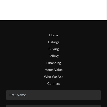
Home
Listings
Buying
Selling
Financing
Home Value
Who We Are
Connect