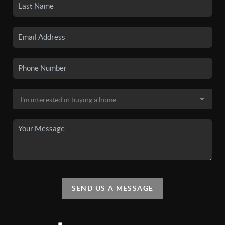
SEND US A MESSAGE