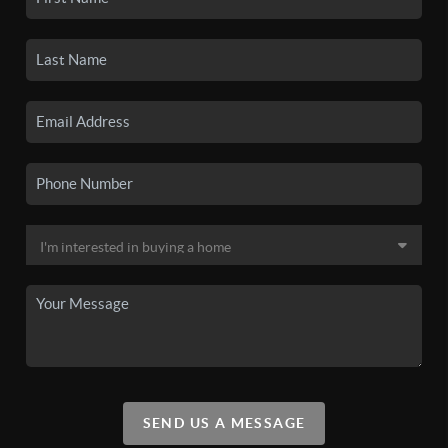
SEND US A MESSAGE