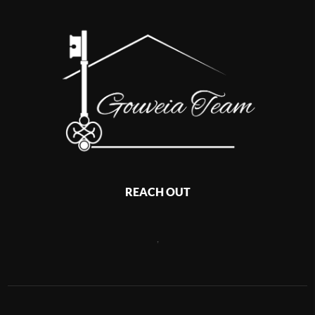
REACH OUT
,