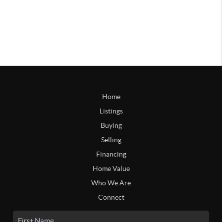
Home
Listings
Buying
Selling
Financing
Home Value
Who We Are
Connect