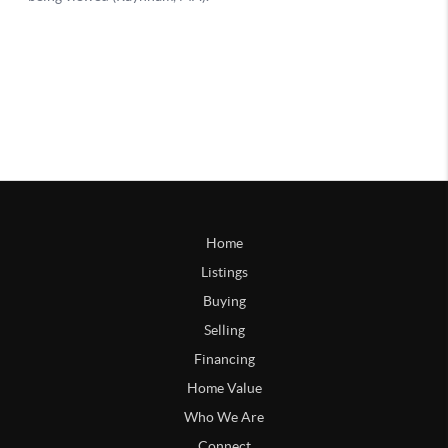
Home
Listings
Buying
Selling
Financing
Home Value
Who We Are
Connect