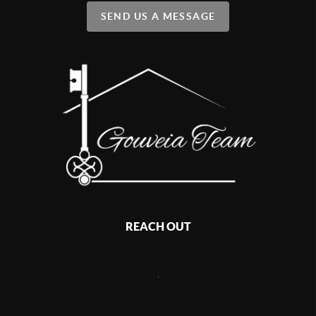
SEND US A MESSAGE
REACH OUT
,