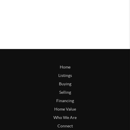
Home
Listings
Buying
Selling
Financing
Home Value
Who We Are
Connect