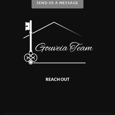
SEND US A MESSAGE
REACH OUT
,