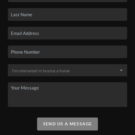
SEND US A MESSAGE