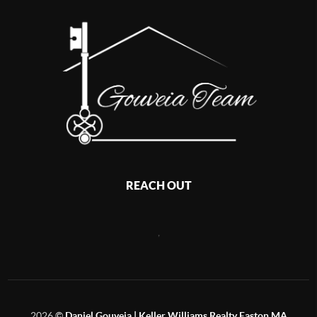
REACH OUT
,
2026
©
Daniel Gouveia | Keller Williams Realty Easton MA