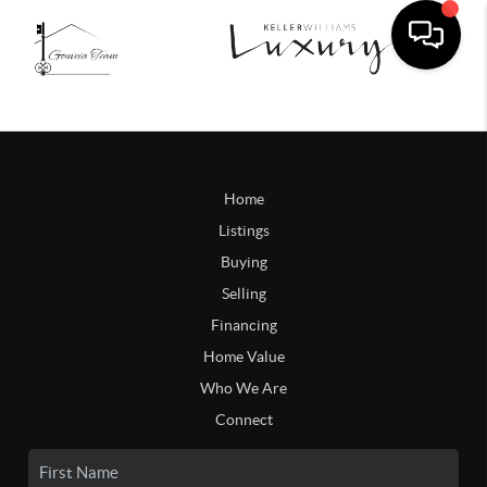
Home
Listings
Buying
Selling
Financing
Home Value
Who We Are
Connect