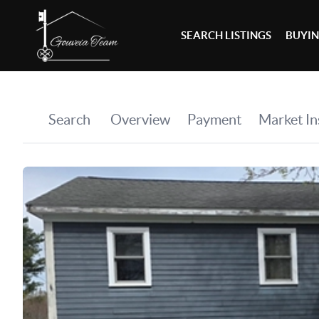
SEARCH LISTINGS
BUYI