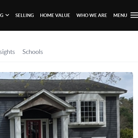
NG
SELLING
HOME VALUE
WHO WE ARE
MENU