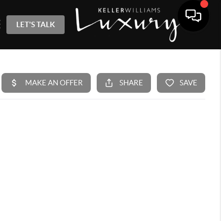
LET'S TALK