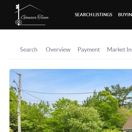
SEARCH LISTINGS
BUYI