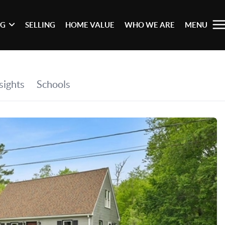
NG
SELLING
HOME VALUE
WHO WE ARE
MENU