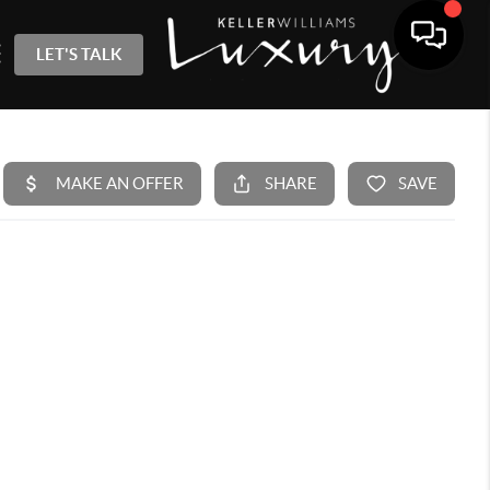
LET'S TALK