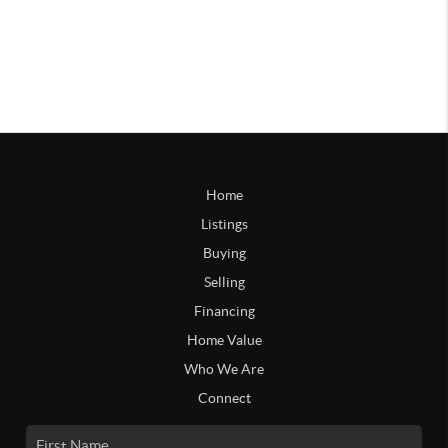
Home
Listings
Buying
Selling
Financing
Home Value
Who We Are
Connect