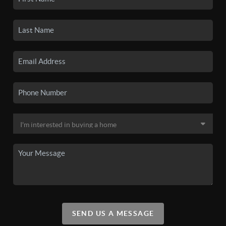
SEND US A MESSAGE