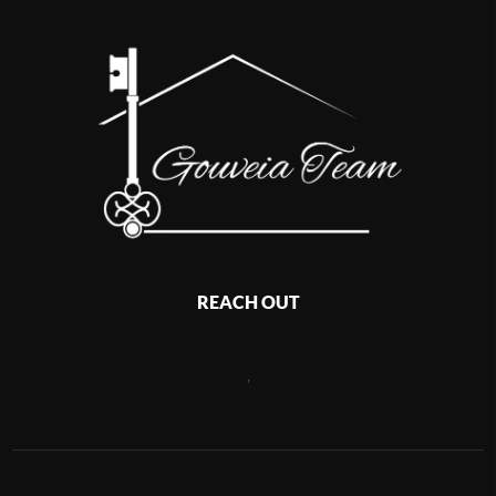
REACH OUT
,