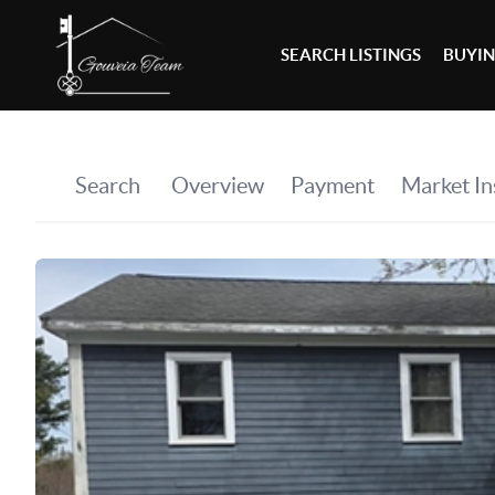
SEARCH LISTINGS
BUYI