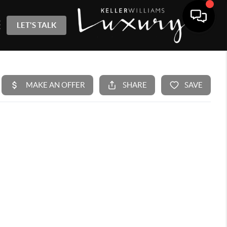
LET'S TALK