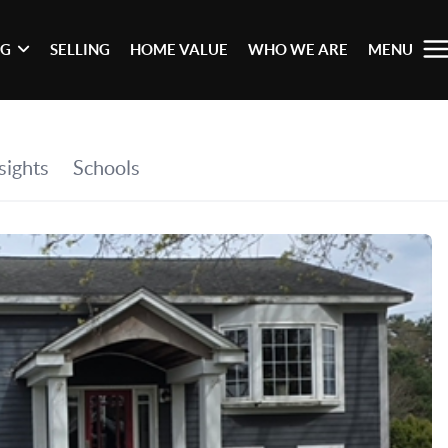
NG
SELLING
HOME VALUE
WHO WE ARE
MENU