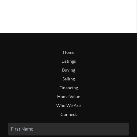
Home
Listings
Buying
Selling
Financing
Home Value
Who We Are
Connect