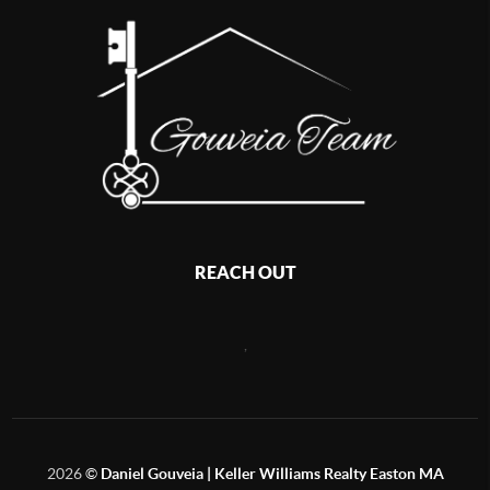
REACH OUT
,
2026
©
Daniel Gouveia | Keller Williams Realty Easton MA