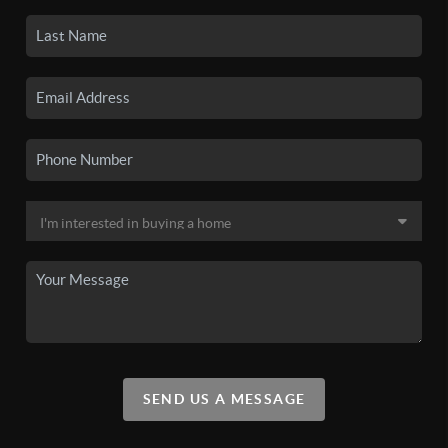
SEND US A MESSAGE