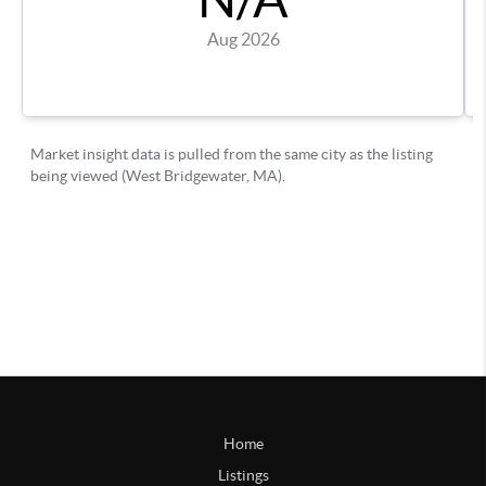
Home
Listings