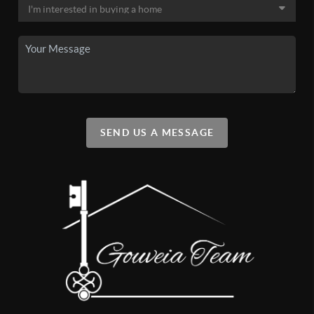
SEND US A MESSAGE