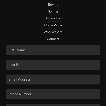
Buying
Selling
Financing
Home Value
Who We Are
Connect